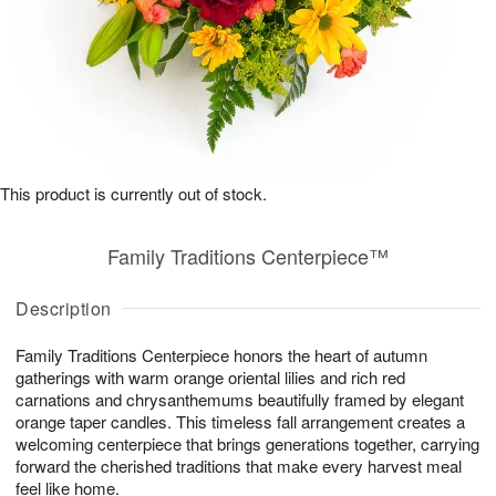
This product is currently out of stock.
Family Traditions Centerpiece™
Description
Family Traditions Centerpiece honors the heart of autumn
gatherings with warm orange oriental lilies and rich red
carnations and chrysanthemums beautifully framed by elegant
orange taper candles. This timeless fall arrangement creates a
welcoming centerpiece that brings generations together, carrying
forward the cherished traditions that make every harvest meal
feel like home.