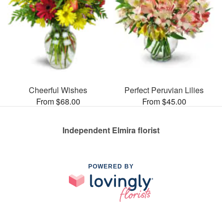
Cheerful Wishes
Perfect Peruvian Lilies
From $68.00
From $45.00
Independent Elmira florist
POWERED BY