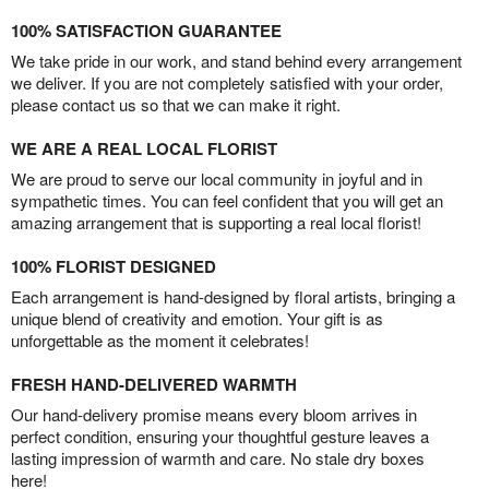
100% SATISFACTION GUARANTEE
We take pride in our work, and stand behind every arrangement
we deliver. If you are not completely satisfied with your order,
please contact us so that we can make it right.
WE ARE A REAL LOCAL FLORIST
We are proud to serve our local community in joyful and in
sympathetic times. You can feel confident that you will get an
amazing arrangement that is supporting a real local florist!
100% FLORIST DESIGNED
Each arrangement is hand-designed by floral artists, bringing a
unique blend of creativity and emotion. Your gift is as
unforgettable as the moment it celebrates!
FRESH HAND-DELIVERED WARMTH
Our hand-delivery promise means every bloom arrives in
perfect condition, ensuring your thoughtful gesture leaves a
lasting impression of warmth and care. No stale dry boxes
here!