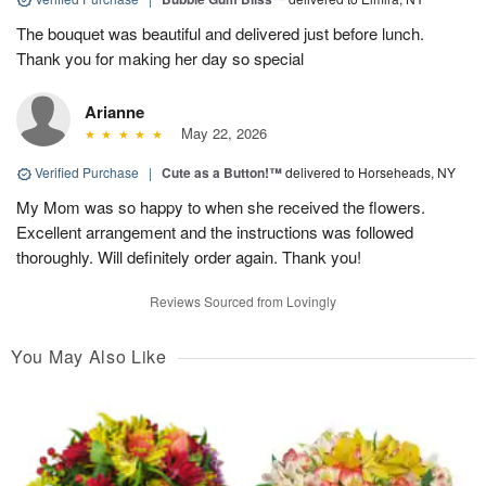
The bouquet was beautiful and delivered just before lunch.
Thank you for making her day so special
Arianne
May 22, 2026
Verified Purchase
|
Cute as a Button!™
delivered to Horseheads, NY
My Mom was so happy to when she received the flowers.
Excellent arrangement and the instructions was followed
thoroughly. Will definitely order again. Thank you!
Reviews Sourced from Lovingly
You May Also Like