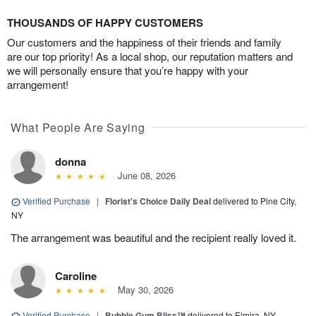
THOUSANDS OF HAPPY CUSTOMERS
Our customers and the happiness of their friends and family
are our top priority! As a local shop, our reputation matters and
we will personally ensure that you’re happy with your
arrangement!
What People Are Saying
donna
June 08, 2026
Verified Purchase
|
Florist's Choice Daily Deal
delivered to Pine City,
NY
The arrangement was beautiful and the recipient really loved it.
Caroline
May 30, 2026
Verified Purchase
|
Bubble Gum Bliss™
delivered to Elmira, NY