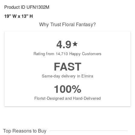
Product ID
UFN1302M
19" W x 13" H
Why Trust Floral Fantasy?
4.9
Rating from 14,713 Happy Customers
FAST
Same-day delivery in Elmira
100%
Florist-Designed and Hand-Delivered
Top Reasons to Buy