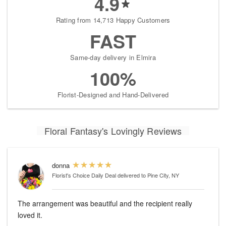
4.9
Rating from 14,713 Happy Customers
FAST
Same-day delivery in Elmira
100%
Florist-Designed and Hand-Delivered
Floral Fantasy's Lovingly Reviews
donna
Florist's Choice Daily Deal
delivered to Pine City, NY
The arrangement was beautiful and the recipient really
loved it.