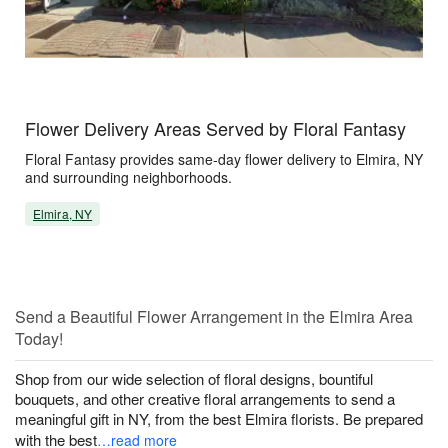
Flower Delivery Areas Served by Floral Fantasy
Floral Fantasy provides same-day flower delivery to Elmira, NY
and surrounding neighborhoods.
Elmira, NY
Send a Beautiful Flower Arrangement in the Elmira Area
Today!
Shop from our wide selection of floral designs, bountiful
bouquets, and other creative floral arrangements to send a
meaningful gift in NY, from the best Elmira florists. Be prepared
with the best
…read more