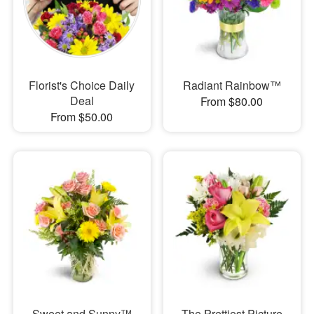
Florist's Choice Daily
Radiant Rainbow™
Deal
From $80.00
From $50.00
Sweet and Sunny™
The Prettiest Picture