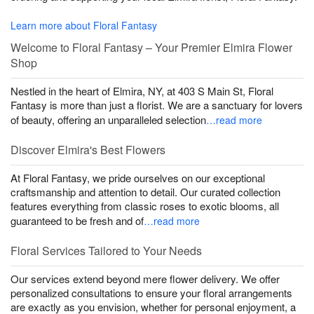
Learn more about Floral Fantasy
Welcome to Floral Fantasy – Your Premier Elmira Flower
Shop
Nestled in the heart of Elmira, NY, at 403 S Main St, Floral
Fantasy is more than just a florist. We are a sanctuary for lovers
of beauty, offering an unparalleled selection
…read more
Discover Elmira's Best Flowers
At Floral Fantasy, we pride ourselves on our exceptional
craftsmanship and attention to detail. Our curated collection
features everything from classic roses to exotic blooms, all
guaranteed to be fresh and of
…read more
Floral Services Tailored to Your Needs
Our services extend beyond mere flower delivery. We offer
personalized consultations to ensure your floral arrangements
are exactly as you envision, whether for personal enjoyment, a