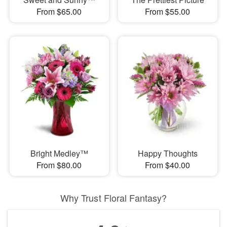
From $65.00
From $55.00
Bright Medley™
Happy Thoughts
From $80.00
From $40.00
Why Trust Floral Fantasy?