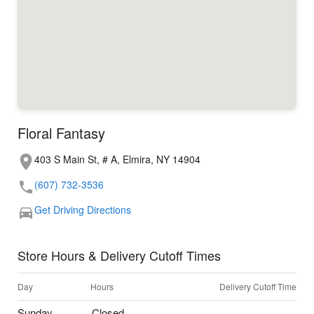
Floral Fantasy
403 S Main St, # A, Elmira, NY 14904
(607) 732-3536
Get Driving Directions
Store Hours & Delivery Cutoff Times
Day
Hours
Delivery Cutoff Time
Sunday
Closed