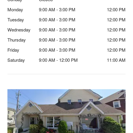
Monday
9:00 AM - 3:00 PM
12:00 PM
Tuesday
9:00 AM - 3:00 PM
12:00 PM
Wednesday
9:00 AM - 3:00 PM
12:00 PM
Thursday
9:00 AM - 3:00 PM
12:00 PM
Friday
9:00 AM - 3:00 PM
12:00 PM
Saturday
9:00 AM - 12:00 PM
11:00 AM