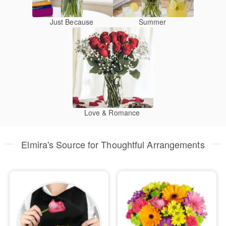
Just Because
Summer
Love & Romance
Elmira's Source for Thoughtful Arrangements