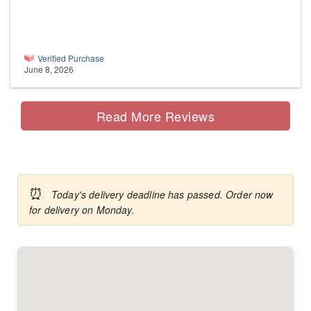
Verified Purchase
June 8, 2026
Read More Reviews
⏰
Today's delivery deadline has passed. Order now
for delivery on Monday.