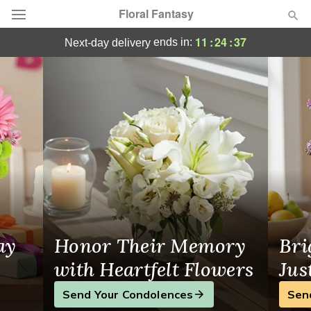
Floral Fantasy
Same-Day Flower Delivery Elmira, NY
11
:
24
:
36
ends in:
next-day delivery
Deal of the Day
Summer
Featured
Occasions
Birthday
Sympathy and Funeral
ay
Honor Their Memory
Bri
Flowers, Plants & Gifts
with Heartfelt Flowers
Jus
Send Your Condolences
Sen
Our Shop