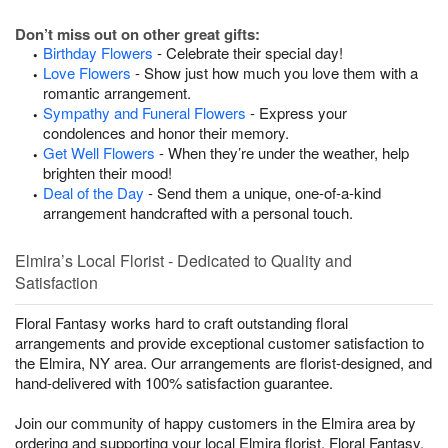
Don’t miss out on other great gifts:
Birthday Flowers
- Celebrate their special day!
Love Flowers
- Show just how much you love them with a
romantic arrangement.
Sympathy and Funeral Flowers
- Express your
condolences and honor their memory.
Get Well Flowers
- When they’re under the weather, help
brighten their mood!
Deal of the Day
- Send them a unique, one-of-a-kind
arrangement handcrafted with a personal touch.
Elmira’s Local Florist - Dedicated to Quality and
Satisfaction
Floral Fantasy works hard to craft outstanding floral
arrangements and provide exceptional customer satisfaction to
the Elmira, NY area. Our arrangements are florist-designed, and
hand-delivered with 100% satisfaction guarantee.
Join our community of happy customers in the Elmira area by
ordering and supporting your local Elmira florist, Floral Fantasy.