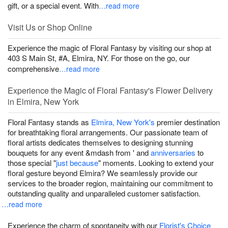
gift, or a special event. With
…read more
Visit Us or Shop Online
Experience the magic of Floral Fantasy by visiting our shop at
403 S Main St, #A, Elmira, NY. For those on the go, our
comprehensive
…read more
Experience the Magic of Floral Fantasy's Flower Delivery
in Elmira, New York
Floral Fantasy stands as
Elmira, New York's
premier destination
for breathtaking floral arrangements. Our passionate team of
floral artists dedicates themselves to designing stunning
bouquets for any event &mdash from
' and
anniversaries
to
those special "
just because
" moments. Looking to extend your
floral gesture beyond Elmira? We seamlessly provide our
services to the broader region, maintaining our commitment to
outstanding quality and unparalleled customer satisfaction.
…read more
Experience the charm of spontaneity with our
Florist's Choice