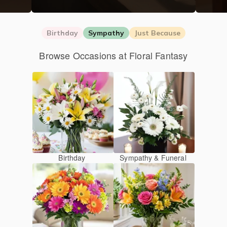
Birthday
Sympathy
Just Because
Browse Occasions at Floral Fantasy
Birthday
Sympathy & Funeral