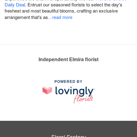
Daily Deal
. Entrust our seasoned florists to select the day's
freshest and most beautiful blooms, crafting an exclusive
arrangement that's as
…read more
Independent Elmira florist
POWERED BY
Floral Fantasy