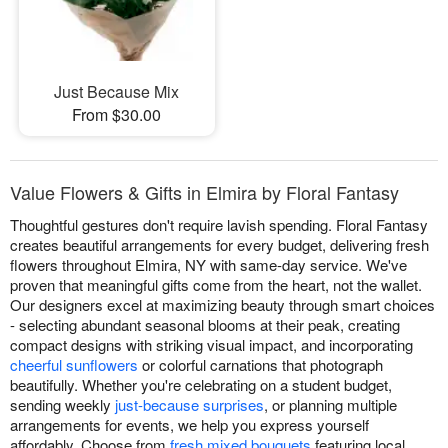
Just Because Mix
From $30.00
Value Flowers & Gifts in Elmira by Floral Fantasy
Thoughtful gestures don't require lavish spending. Floral Fantasy
creates beautiful arrangements for every budget, delivering fresh
flowers throughout Elmira, NY with same-day service. We've
proven that meaningful gifts come from the heart, not the wallet.
Our designers excel at maximizing beauty through smart choices
- selecting abundant seasonal blooms at their peak, creating
compact designs with striking visual impact, and incorporating
cheerful sunflowers
or colorful carnations that photograph
beautifully. Whether you're celebrating on a student budget,
sending weekly
just-because surprises
, or planning multiple
arrangements for events, we help you express yourself
affordably. Choose from
fresh mixed bouquets
featuring local