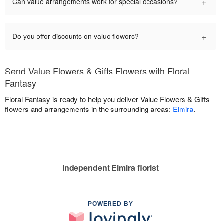
+
Can value arrangements work for special occasions?
+
Do you offer discounts on value flowers?
Send Value Flowers & Gifts Flowers with Floral
Fantasy
Floral Fantasy is ready to help you deliver Value Flowers & Gifts
flowers and arrangements in the surrounding areas:
Elmira
.
Independent Elmira florist
POWERED BY