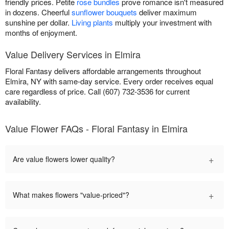
friendly prices. Petite
rose bundles
prove romance isn't measured
in dozens. Cheerful
sunflower bouquets
deliver maximum
sunshine per dollar.
Living plants
multiply your investment with
months of enjoyment.
Value Delivery Services in Elmira
Floral Fantasy delivers affordable arrangements throughout
Elmira, NY with same-day service. Every order receives equal
care regardless of price. Call (607) 732-3536 for current
availability.
Value Flower FAQs - Floral Fantasy in Elmira
+
Are value flowers lower quality?
+
What makes flowers "value-priced"?