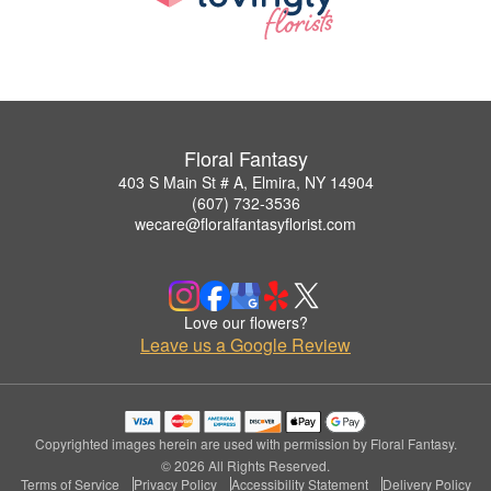
Floral Fantasy
403 S Main St # A, Elmira, NY 14904
(607) 732-3536
wecare@floralfantasyflorist.com
Love our flowers?
Leave us a Google Review
Copyrighted images herein are used with permission by Floral Fantasy.
© 2026 All Rights Reserved.
Terms of Service
Privacy Policy
Accessibility Statement
Delivery Policy