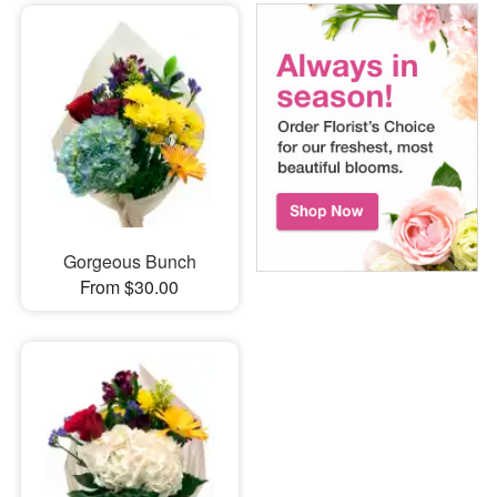
Gorgeous Bunch
From $30.00