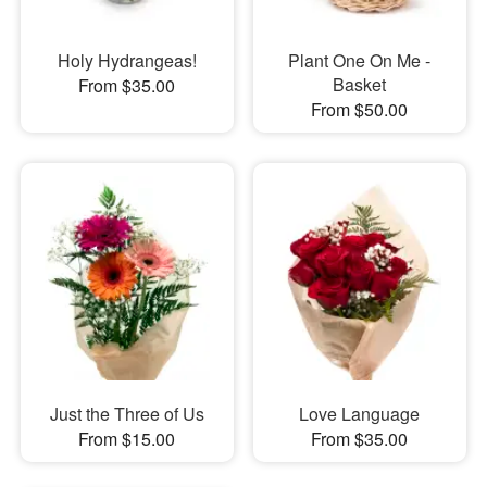
Holy Hydrangeas!
Plant One On Me -
Basket
From $35.00
From $50.00
Just the Three of Us
Love Language
From $15.00
From $35.00