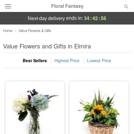
Floral Fantasy
34
:
42
:
55
ends in:
next-day delivery
Deal of the Day
Home
Value Flowers & Gifts
Summer
Value Flowers and Gifts in Elmira
Featured
Best Sellers
Highest Price
Lowest Price
Occasions
Birthday
Sympathy and Funeral
Flowers, Plants & Gifts
Our Shop