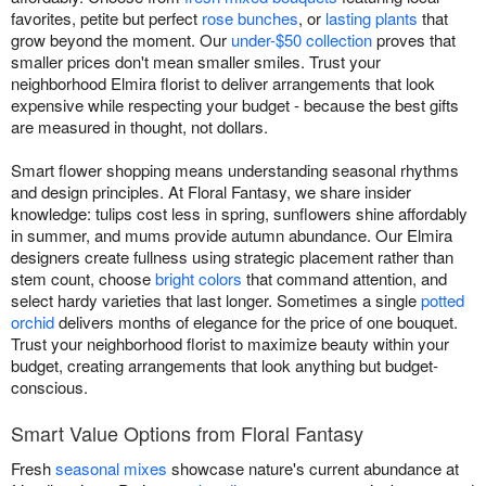
favorites, petite but perfect
rose bunches
, or
lasting plants
that
grow beyond the moment. Our
under-$50 collection
proves that
smaller prices don't mean smaller smiles. Trust your
neighborhood Elmira florist to deliver arrangements that look
expensive while respecting your budget - because the best gifts
are measured in thought, not dollars.
Smart flower shopping means understanding seasonal rhythms
and design principles. At Floral Fantasy, we share insider
knowledge: tulips cost less in spring, sunflowers shine affordably
in summer, and mums provide autumn abundance. Our Elmira
designers create fullness using strategic placement rather than
stem count, choose
bright colors
that command attention, and
select hardy varieties that last longer. Sometimes a single
potted
orchid
delivers months of elegance for the price of one bouquet.
Trust your neighborhood florist to maximize beauty within your
budget, creating arrangements that look anything but budget-
conscious.
Smart Value Options from Floral Fantasy
Fresh
seasonal mixes
showcase nature's current abundance at