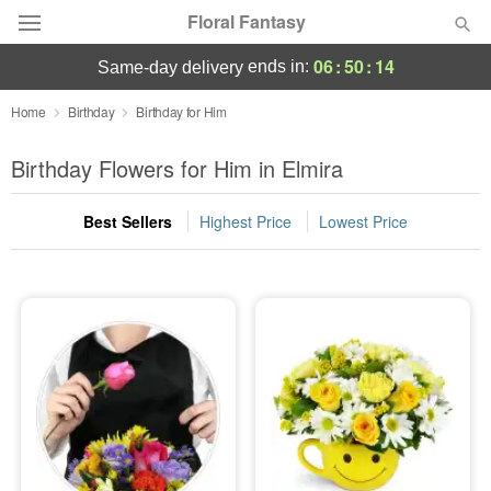
Floral Fantasy
06
:
50
:
13
ends in:
same-day delivery
Deal of the Day
Home
Birthday
Birthday for Him
Summer
Birthday Flowers for Him in Elmira
Featured
Best Sellers
Highest Price
Lowest Price
Occasions
Birthday
Sympathy and Funeral
Flowers, Plants & Gifts
Our Shop