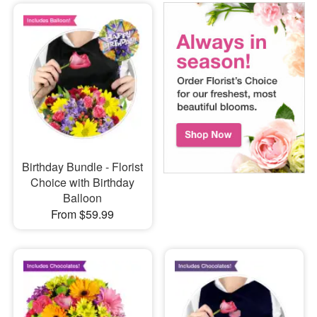
Birthday Bundle - Florist
Choice with Birthday
Balloon
From $59.99