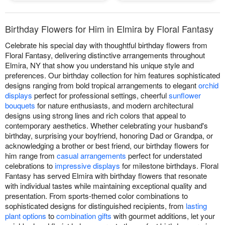
Birthday Flowers for Him in Elmira by Floral Fantasy
Celebrate his special day with thoughtful birthday flowers from
Floral Fantasy, delivering distinctive arrangements throughout
Elmira, NY that show you understand his unique style and
preferences. Our birthday collection for him features sophisticated
designs ranging from bold tropical arrangements to elegant
orchid
displays
perfect for professional settings, cheerful
sunflower
bouquets
for nature enthusiasts, and modern architectural
designs using strong lines and rich colors that appeal to
contemporary aesthetics. Whether celebrating your husband's
birthday, surprising your boyfriend, honoring Dad or Grandpa, or
acknowledging a brother or best friend, our birthday flowers for
him range from
casual arrangements
perfect for understated
celebrations to
impressive displays
for milestone birthdays. Floral
Fantasy has served Elmira with birthday flowers that resonate
with individual tastes while maintaining exceptional quality and
presentation. From sports-themed color combinations to
sophisticated designs for distinguished recipients, from
lasting
plant options
to
combination gifts
with gourmet additions, let your