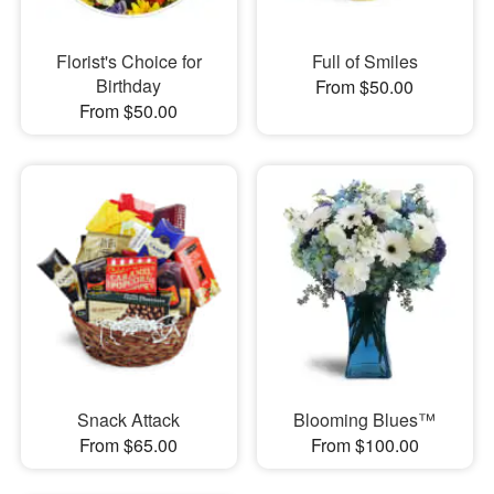
Florist's Choice for
Full of Smiles
Birthday
From $50.00
From $50.00
Snack Attack
Blooming Blues™
From $65.00
From $100.00