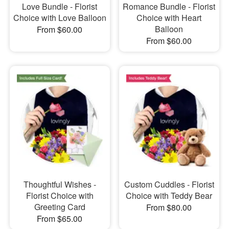
Love Bundle - Florist
Romance Bundle - Florist
Choice with Love Balloon
Choice with Heart
Balloon
From $60.00
From $60.00
Thoughtful Wishes -
Custom Cuddles - Florist
Florist Choice with
Choice with Teddy Bear
Greeting Card
From $80.00
From $65.00