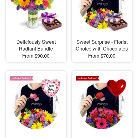
Deliciously Sweet
Sweet Surprise - Florist
Radiant Bundle
Choice with Chocolates
From $90.00
From $70.00