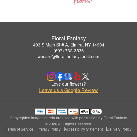
Floral Fantasy
403 S Main St # A, Elmira, NY 14904
(607) 732-3536
wecare@floralfantasyflorist.com
Love our flowers?
Leave us a Google Review
Copyrighted images herein are used with permission by Floral Fantasy.
© 2026 All Rights Reserved.
Terms of Service
Privacy Policy
Accessibility Statement
Delivery Policy