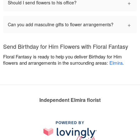
+
Should I send flowers to his office?
+
Can you add masculine gifts to flower arrangements?
Send Birthday for Him Flowers with Floral Fantasy
Floral Fantasy is ready to help you deliver Birthday for Him
flowers and arrangements in the surrounding areas:
Elmira
.
Independent Elmira florist
POWERED BY