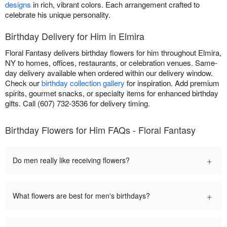
designs
in rich, vibrant colors. Each arrangement crafted to
celebrate his unique personality.
Birthday Delivery for Him in Elmira
Floral Fantasy delivers birthday flowers for him throughout Elmira,
NY to homes, offices, restaurants, or celebration venues. Same-
day delivery available when ordered within our delivery window.
Check our
birthday collection gallery
for inspiration. Add premium
spirits, gourmet snacks, or specialty items for enhanced birthday
gifts. Call (607) 732-3536 for delivery timing.
Birthday Flowers for Him FAQs - Floral Fantasy
+
Do men really like receiving flowers?
+
What flowers are best for men's birthdays?