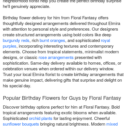
neighborhood florist help you create the perfect birthday surprise
he'll genuinely appreciate.
Birthday flower delivery for him from Floral Fantasy offers
thoughtfully designed arrangements delivered throughout Elmira
with attention to personal style and preferences. Our designers
create structured arrangements using bold colors like deep
burgundy reds
, rich
burnt oranges
, and sophisticated
royal
purples
, incorporating interesting textures and contemporary
elements. Choose from tropical statements, minimalist modern
designs, or classic
rose arrangements
presented with
sophistication. Same-day delivery available to homes, offices, or
celebration venues when ordered within our delivery window.
Trust your local Elmira florist to create birthday arrangements that
make genuine impact, delivering gifts that surprise and delight on
his special day.
Popular Birthday Flowers for Guys by Floral Fantasy
Discover birthday options perfect for him at Floral Fantasy. Bold
tropical arrangements featuring exotic blooms when available.
Sophisticated
orchid plants
for lasting enjoyment. Cheerful
sunflower bouquets
bringing natural brightness. Modern
mixed