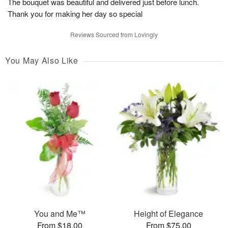
The bouquet was beautiful and delivered just before lunch.
Thank you for making her day so special
Reviews Sourced from Lovingly
You May Also Like
You and Me™
Height of Elegance
From $18.00
From $75.00