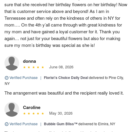
sure that she received her birthday flowers on her birthday! Now
that is customer service above and beyond! As I am in
Tennessee and often rely on the kindness of others in NY for
mom…. On the 4th y’all came through with great kindness for
my mom and have gained a loyal customer for it. Thank you
again… not just for your beautiful flowers but also for making
sure my mom’s birthday was special as she is!
donna
June 08, 2026
Verified Purchase
|
Florist's Choice Daily Deal
delivered to Pine City,
NY
The arrangement was beautiful and the recipient really loved it.
Caroline
May 30, 2026
Verified Purchase
|
Bubble Gum Bliss™
delivered to Elmira, NY