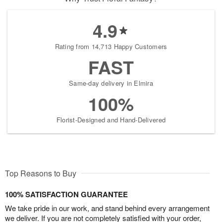
4.9
Rating from 14,713 Happy Customers
FAST
Same-day delivery in Elmira
100%
Florist-Designed and Hand-Delivered
Top Reasons to Buy
100% SATISFACTION GUARANTEE
We take pride in our work, and stand behind every arrangement
we deliver. If you are not completely satisfied with your order,