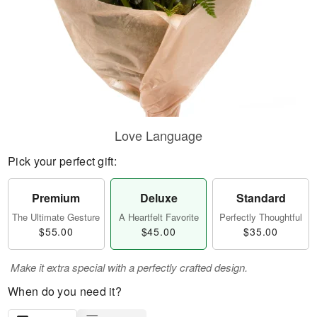
Love Language
Pick your perfect gift:
Premium
Deluxe
Standard
The Ultimate Gesture
A Heartfelt Favorite
Perfectly Thoughtful
$55.00
$45.00
$35.00
Make it extra special with a perfectly crafted design.
When do you need it?