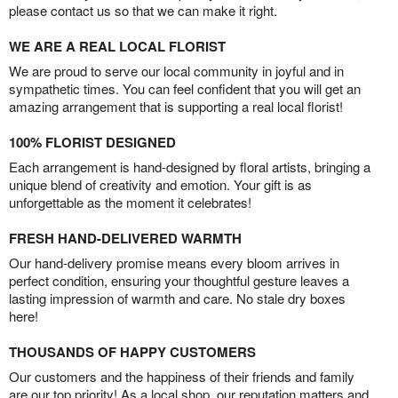
please contact us so that we can make it right.
WE ARE A REAL LOCAL FLORIST
We are proud to serve our local community in joyful and in
sympathetic times. You can feel confident that you will get an
amazing arrangement that is supporting a real local florist!
100% FLORIST DESIGNED
Each arrangement is hand-designed by floral artists, bringing a
unique blend of creativity and emotion. Your gift is as
unforgettable as the moment it celebrates!
FRESH HAND-DELIVERED WARMTH
Our hand-delivery promise means every bloom arrives in
perfect condition, ensuring your thoughtful gesture leaves a
lasting impression of warmth and care. No stale dry boxes
here!
THOUSANDS OF HAPPY CUSTOMERS
Our customers and the happiness of their friends and family
are our top priority! As a local shop, our reputation matters and