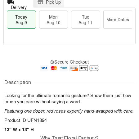
Pick Up
Delivery
Today
Mon
Tue
More Dates
Aug 9
Aug 10
Aug 11
T
M
M
T
o
o
o
u
Secure Checkout
d
r
n
e
a
e
A
A
y
D
u
u
A
a
Description
g
g
u
t
1
1
g
e
0
1
Looking for the ultimate romantic gesture? Show them just how
9
s
much you care without saying a word.
Featuring one dozen red roses expertly hand-wrapped with care.
Product ID
UFN1894
13" W x 13" H
Why Trust Floral Fantasy?