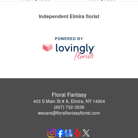
Independent Elmira florist
POWERED BY
Floral Fantasy
403 S Main St # A, Elmira, NY 14904
(607) 732-3536
wecare@floralfantasyflorist.com