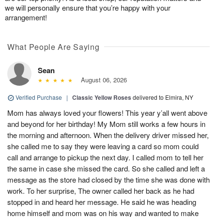
we will personally ensure that you’re happy with your
arrangement!
What People Are Saying
Sean
August 06, 2026
Verified Purchase
|
Classic Yellow Roses
delivered to Elmira, NY
Mom has always loved your flowers! This year y’all went above
and beyond for her birthday! My Mom still works a few hours in
the morning and afternoon. When the delivery driver missed her,
she called me to say they were leaving a card so mom could
call and arrange to pickup the next day. I called mom to tell her
the same in case she missed the card. So she called and left a
message as the store had closed by the time she was done with
work. To her surprise, The owner called her back as he had
stopped in and heard her message. He said he was heading
home himself and mom was on his way and wanted to make