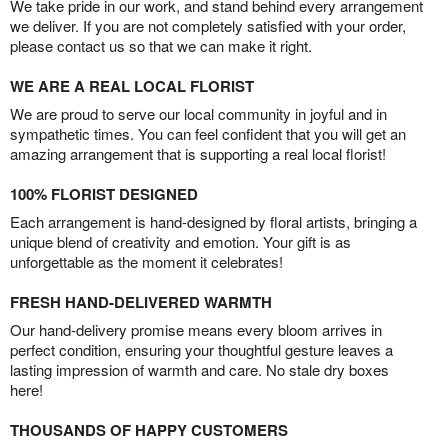
We take pride in our work, and stand behind every arrangement
we deliver. If you are not completely satisfied with your order,
please contact us so that we can make it right.
WE ARE A REAL LOCAL FLORIST
We are proud to serve our local community in joyful and in
sympathetic times. You can feel confident that you will get an
amazing arrangement that is supporting a real local florist!
100% FLORIST DESIGNED
Each arrangement is hand-designed by floral artists, bringing a
unique blend of creativity and emotion. Your gift is as
unforgettable as the moment it celebrates!
FRESH HAND-DELIVERED WARMTH
Our hand-delivery promise means every bloom arrives in
perfect condition, ensuring your thoughtful gesture leaves a
lasting impression of warmth and care. No stale dry boxes
here!
THOUSANDS OF HAPPY CUSTOMERS