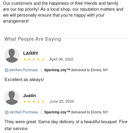
Our customers and the happiness of their friends and family
are our top priority! As a local shop, our reputation matters and
we will personally ensure that you’re happy with your
arrangement!
What People Are Saying
LARRY
April 08, 2022
Verified Purchase
|
Sparking Joy™
delivered to Elmira, NY
Excellent as always!
Justin
June 25, 2020
Verified Purchase
|
Sparking Joy™
delivered to Elmira, NY
They were great. Same day delivery of a beautiful bouquet. Five
star service.