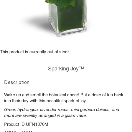
This product is currently out of stock.
Sparking Joy™
Description
Wake up and smell the botanical cheer! Put a dose of fun back
into their day with this beautiful spark of joy.
Green hydrangea, lavender roses, mini gerbera daisies, and
more are sweetly arranged in a glass vase.
Product ID
UFN1870M