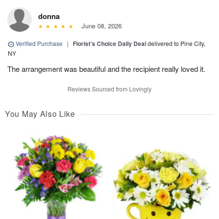
donna
June 08, 2026
Verified Purchase
|
Florist's Choice Daily Deal
delivered to Pine City,
NY
The arrangement was beautiful and the recipient really loved it.
Reviews Sourced from Lovingly
You May Also Like