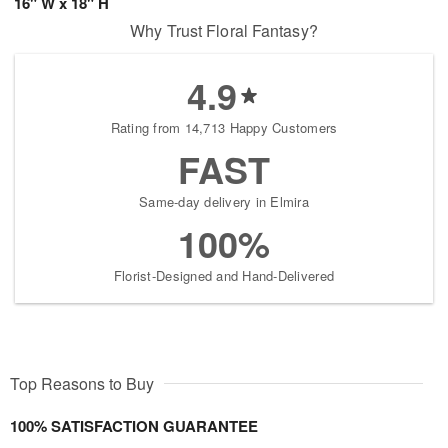
16" W x 18" H
Why Trust Floral Fantasy?
4.9
Rating from 14,713 Happy Customers
FAST
Same-day delivery in Elmira
100%
Florist-Designed and Hand-Delivered
Top Reasons to Buy
100% SATISFACTION GUARANTEE