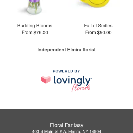
Budding Blooms
Full of Smiles
From $75.00
From $50.00
Independent Elmira florist
POWERED BY
Floral Fantasy
403 S Main St # A, Elmira, NY 14904