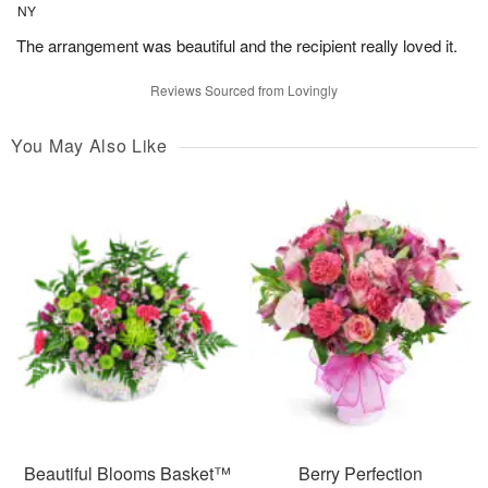
NY
The arrangement was beautiful and the recipient really loved it.
Reviews Sourced from Lovingly
You May Also Like
Beautiful Blooms Basket™
Berry Perfection