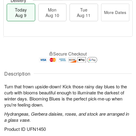
Delivery
Today
Mon
Tue
More Dates
Aug 9
Aug 10
Aug 11
T
M
M
T
o
o
o
u
Secure Checkout
d
r
n
e
a
e
A
A
y
D
u
u
A
a
Description
g
g
u
t
1
1
g
e
0
1
Turn that frown upside-down! Kick those rainy day blues to the
9
s
curb with blooms beautiful enough to illuminate the darkest of
winter days. Blooming Blues is the perfect pick-me-up when
you're feeling down.
Hydrangeas, Gerbera daisies, roses, and stock are arranged in
a glass vase.
Product ID
UFN1450