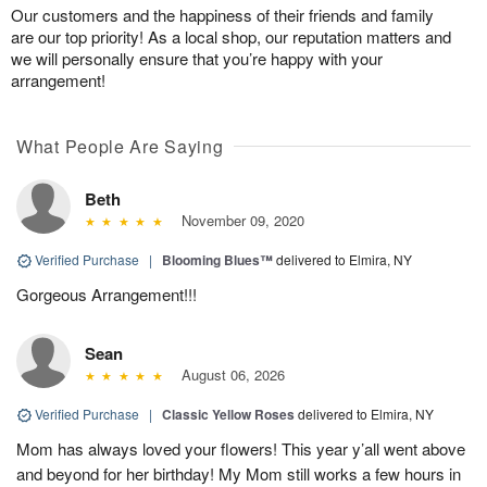
Our customers and the happiness of their friends and family
are our top priority! As a local shop, our reputation matters and
we will personally ensure that you’re happy with your
arrangement!
What People Are Saying
Beth
November 09, 2020
Verified Purchase
|
Blooming Blues™
delivered to Elmira, NY
Gorgeous Arrangement!!!
Sean
August 06, 2026
Verified Purchase
|
Classic Yellow Roses
delivered to Elmira, NY
Mom has always loved your flowers! This year y’all went above
and beyond for her birthday! My Mom still works a few hours in