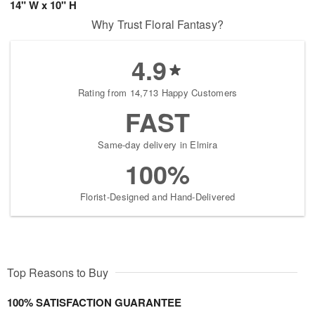
14" W x 10" H
Why Trust Floral Fantasy?
4.9
Rating from 14,713 Happy Customers
FAST
Same-day delivery in Elmira
100%
Florist-Designed and Hand-Delivered
Top Reasons to Buy
100% SATISFACTION GUARANTEE