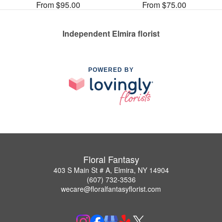
From $95.00
From $75.00
Independent Elmira florist
POWERED BY
Floral Fantasy
403 S Main St # A, Elmira, NY 14904
(607) 732-3536
wecare@floralfantasyflorist.com