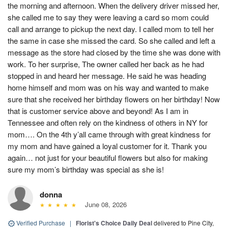
the morning and afternoon. When the delivery driver missed her,
she called me to say they were leaving a card so mom could
call and arrange to pickup the next day. I called mom to tell her
the same in case she missed the card. So she called and left a
message as the store had closed by the time she was done with
work. To her surprise, The owner called her back as he had
stopped in and heard her message. He said he was heading
home himself and mom was on his way and wanted to make
sure that she received her birthday flowers on her birthday! Now
that is customer service above and beyond! As I am in
Tennessee and often rely on the kindness of others in NY for
mom…. On the 4th y’all came through with great kindness for
my mom and have gained a loyal customer for it. Thank you
again… not just for your beautiful flowers but also for making
sure my mom’s birthday was special as she is!
donna
June 08, 2026
Verified Purchase
|
Florist's Choice Daily Deal
delivered to Pine City,