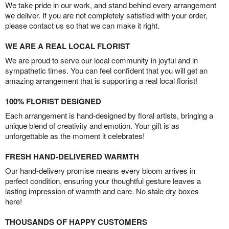
We take pride in our work, and stand behind every arrangement
we deliver. If you are not completely satisfied with your order,
please contact us so that we can make it right.
WE ARE A REAL LOCAL FLORIST
We are proud to serve our local community in joyful and in
sympathetic times. You can feel confident that you will get an
amazing arrangement that is supporting a real local florist!
100% FLORIST DESIGNED
Each arrangement is hand-designed by floral artists, bringing a
unique blend of creativity and emotion. Your gift is as
unforgettable as the moment it celebrates!
FRESH HAND-DELIVERED WARMTH
Our hand-delivery promise means every bloom arrives in
perfect condition, ensuring your thoughtful gesture leaves a
lasting impression of warmth and care. No stale dry boxes
here!
THOUSANDS OF HAPPY CUSTOMERS