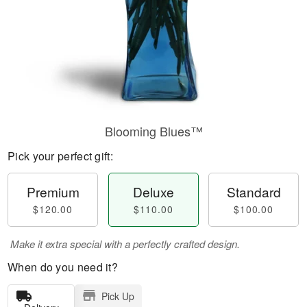
Blooming Blues™
Pick your perfect gift:
Premium
Deluxe
Standard
$120.00
$110.00
$100.00
Make it extra special with a perfectly crafted design.
When do you need it?
Pick Up