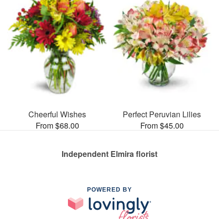
Cheerful Wishes
Perfect Peruvian Lilies
From $68.00
From $45.00
Independent Elmira florist
POWERED BY