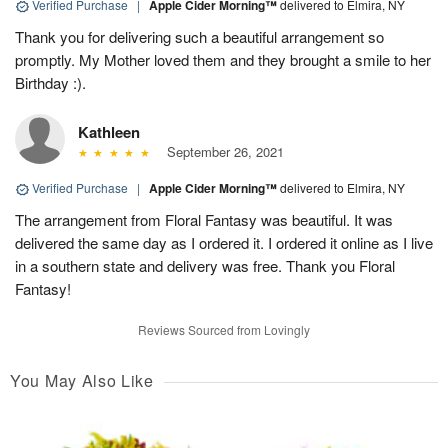
Verified Purchase
|
Apple Cider Morning™
delivered to Elmira, NY
Thank you for delivering such a beautiful arrangement so
promptly. My Mother loved them and they brought a smile to her
Birthday :).
Kathleen
September 26, 2021
Verified Purchase
|
Apple Cider Morning™
delivered to Elmira, NY
The arrangement from Floral Fantasy was beautiful. It was
delivered the same day as I ordered it. I ordered it online as I live
in a southern state and delivery was free. Thank you Floral
Fantasy!
Reviews Sourced from Lovingly
You May Also Like