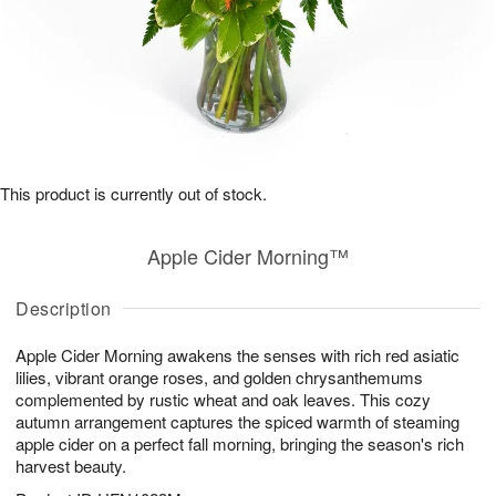
This product is currently out of stock.
Apple Cider Morning™
Description
Apple Cider Morning awakens the senses with rich red asiatic
lilies, vibrant orange roses, and golden chrysanthemums
complemented by rustic wheat and oak leaves. This cozy
autumn arrangement captures the spiced warmth of steaming
apple cider on a perfect fall morning, bringing the season's rich
harvest beauty.