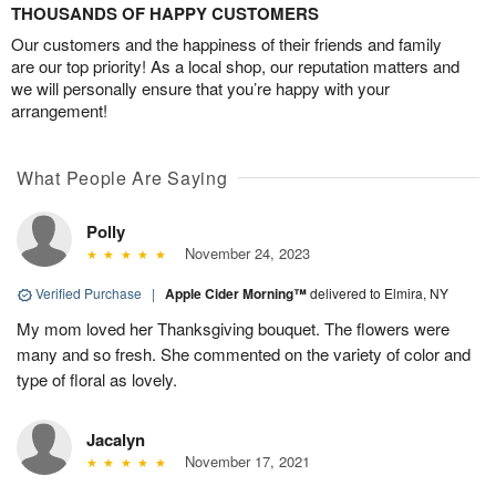
THOUSANDS OF HAPPY CUSTOMERS
Our customers and the happiness of their friends and family
are our top priority! As a local shop, our reputation matters and
we will personally ensure that you’re happy with your
arrangement!
What People Are Saying
Polly
November 24, 2023
Verified Purchase
|
Apple Cider Morning™
delivered to Elmira, NY
My mom loved her Thanksgiving bouquet. The flowers were
many and so fresh. She commented on the variety of color and
type of floral as lovely.
Jacalyn
November 17, 2021