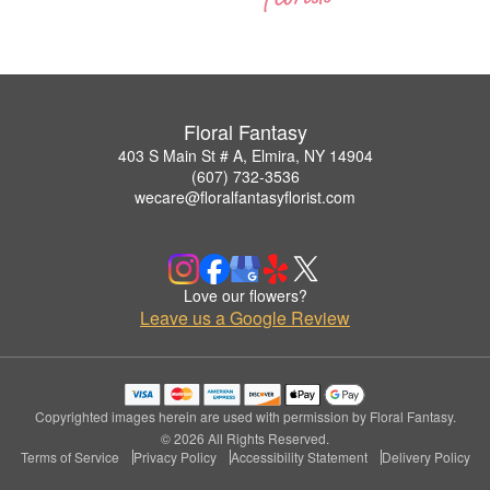
Floral Fantasy
403 S Main St # A, Elmira, NY 14904
(607) 732-3536
wecare@floralfantasyflorist.com
Love our flowers?
Leave us a Google Review
Copyrighted images herein are used with permission by Floral Fantasy.
© 2026 All Rights Reserved.
Terms of Service
Privacy Policy
Accessibility Statement
Delivery Policy