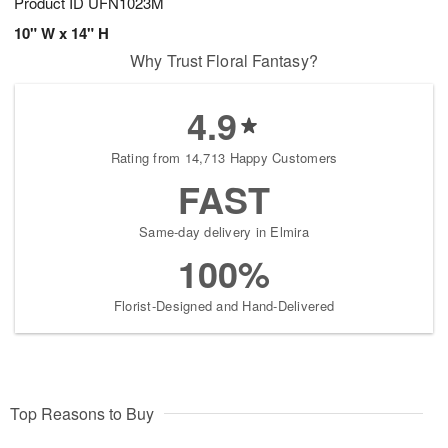
Product ID
UFN1023M
10" W x 14" H
Why Trust Floral Fantasy?
4.9
Rating from 14,713 Happy Customers
FAST
Same-day delivery in Elmira
100%
Florist-Designed and Hand-Delivered
Top Reasons to Buy