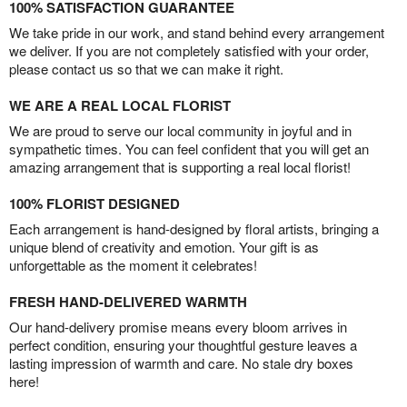
100% SATISFACTION GUARANTEE
We take pride in our work, and stand behind every arrangement
we deliver. If you are not completely satisfied with your order,
please contact us so that we can make it right.
WE ARE A REAL LOCAL FLORIST
We are proud to serve our local community in joyful and in
sympathetic times. You can feel confident that you will get an
amazing arrangement that is supporting a real local florist!
100% FLORIST DESIGNED
Each arrangement is hand-designed by floral artists, bringing a
unique blend of creativity and emotion. Your gift is as
unforgettable as the moment it celebrates!
FRESH HAND-DELIVERED WARMTH
Our hand-delivery promise means every bloom arrives in
perfect condition, ensuring your thoughtful gesture leaves a
lasting impression of warmth and care. No stale dry boxes
here!