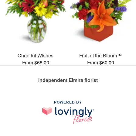
Cheerful Wishes
Fruit of the Bloom™
From $68.00
From $60.00
Independent Elmira florist
POWERED BY