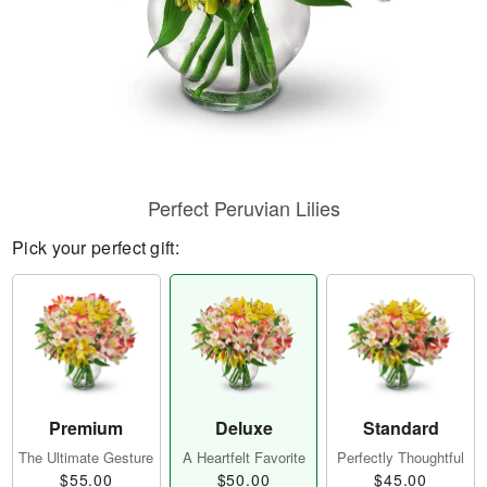
Perfect Peruvian Lilies
Pick your perfect gift:
Premium
Deluxe
Standard
The Ultimate Gesture
A Heartfelt Favorite
Perfectly Thoughtful
$55.00
$50.00
$45.00