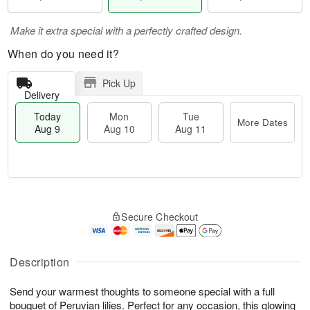
Make it extra special with a perfectly crafted design.
When do you need it?
Pick Up
Delivery
Today
Mon
Tue
More Dates
Aug 9
Aug 10
Aug 11
T
M
M
T
o
o
o
u
Secure Checkout
d
r
n
e
a
e
A
A
y
D
u
u
A
a
Description
g
g
u
t
1
1
g
e
0
1
Send your warmest thoughts to someone special with a full
9
s
bouquet of Peruvian lilies. Perfect for any occasion, this glowing