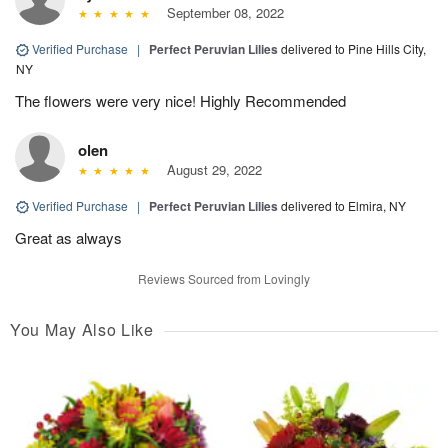
September 08, 2022
Verified Purchase
|
Perfect Peruvian Lilies
delivered to Pine Hills City,
NY
The flowers were very nice! Highly Recommended
olen
August 29, 2022
Verified Purchase
|
Perfect Peruvian Lilies
delivered to Elmira, NY
Great as always
Reviews Sourced from Lovingly
You May Also Like