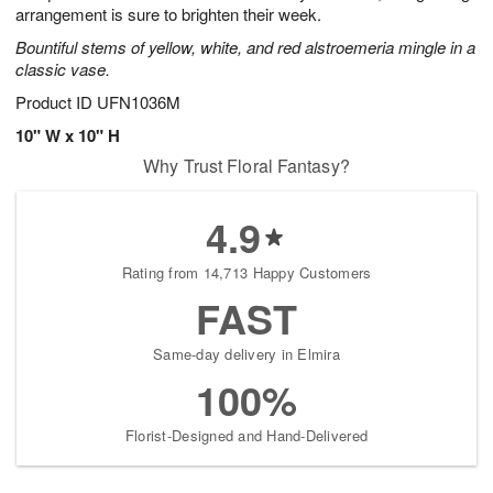
arrangement is sure to brighten their week.
Bountiful stems of yellow, white, and red alstroemeria mingle in a
classic vase.
Product ID
UFN1036M
10" W x 10" H
Why Trust Floral Fantasy?
4.9
Rating from 14,713 Happy Customers
FAST
Same-day delivery in Elmira
100%
Florist-Designed and Hand-Delivered