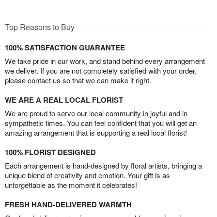
Top Reasons to Buy
100% SATISFACTION GUARANTEE
We take pride in our work, and stand behind every arrangement
we deliver. If you are not completely satisfied with your order,
please contact us so that we can make it right.
WE ARE A REAL LOCAL FLORIST
We are proud to serve our local community in joyful and in
sympathetic times. You can feel confident that you will get an
amazing arrangement that is supporting a real local florist!
100% FLORIST DESIGNED
Each arrangement is hand-designed by floral artists, bringing a
unique blend of creativity and emotion. Your gift is as
unforgettable as the moment it celebrates!
FRESH HAND-DELIVERED WARMTH