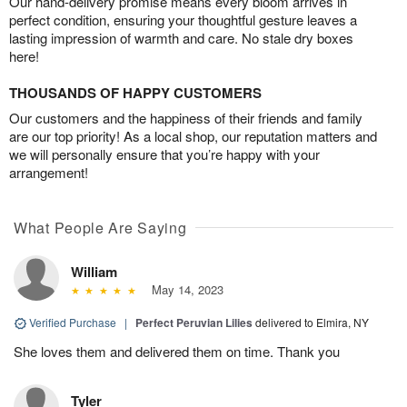
Our hand-delivery promise means every bloom arrives in
perfect condition, ensuring your thoughtful gesture leaves a
lasting impression of warmth and care. No stale dry boxes
here!
THOUSANDS OF HAPPY CUSTOMERS
Our customers and the happiness of their friends and family
are our top priority! As a local shop, our reputation matters and
we will personally ensure that you’re happy with your
arrangement!
What People Are Saying
William
May 14, 2023
Verified Purchase
|
Perfect Peruvian Lilies
delivered to Elmira, NY
She loves them and delivered them on time. Thank you
Tyler