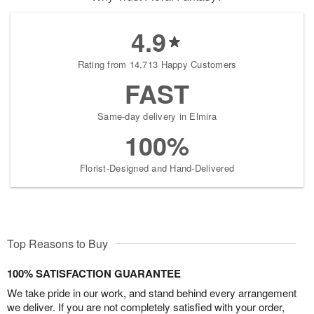
4.9
Rating from 14,713 Happy Customers
FAST
Same-day delivery in Elmira
100%
Florist-Designed and Hand-Delivered
Top Reasons to Buy
100% SATISFACTION GUARANTEE
We take pride in our work, and stand behind every arrangement
we deliver. If you are not completely satisfied with your order,