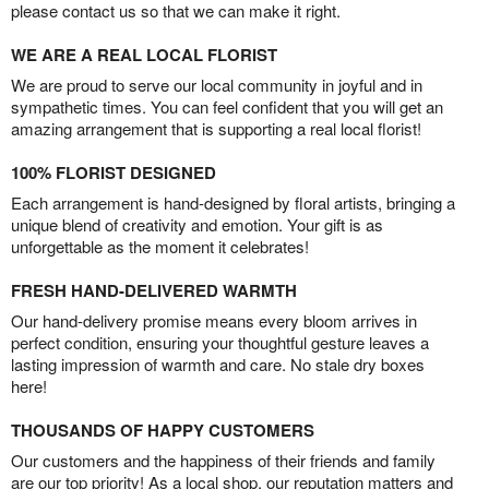
please contact us so that we can make it right.
WE ARE A REAL LOCAL FLORIST
We are proud to serve our local community in joyful and in
sympathetic times. You can feel confident that you will get an
amazing arrangement that is supporting a real local florist!
100% FLORIST DESIGNED
Each arrangement is hand-designed by floral artists, bringing a
unique blend of creativity and emotion. Your gift is as
unforgettable as the moment it celebrates!
FRESH HAND-DELIVERED WARMTH
Our hand-delivery promise means every bloom arrives in
perfect condition, ensuring your thoughtful gesture leaves a
lasting impression of warmth and care. No stale dry boxes
here!
THOUSANDS OF HAPPY CUSTOMERS
Our customers and the happiness of their friends and family
are our top priority! As a local shop, our reputation matters and