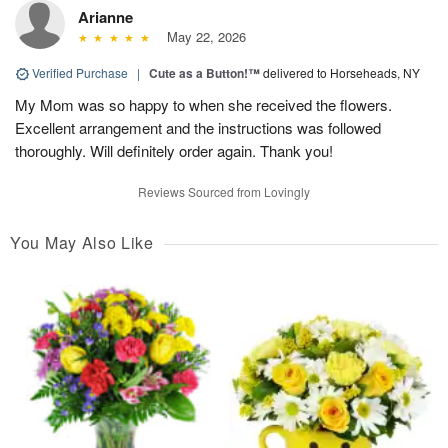
Arianne
May 22, 2026
Verified Purchase
|
Cute as a Button!™
delivered to Horseheads, NY
My Mom was so happy to when she received the flowers.
Excellent arrangement and the instructions was followed
thoroughly. Will definitely order again. Thank you!
Reviews Sourced from Lovingly
You May Also Like