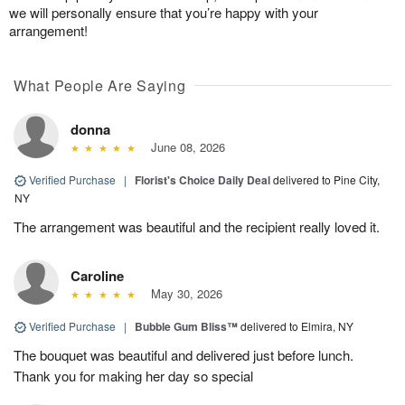
we will personally ensure that you’re happy with your
arrangement!
What People Are Saying
donna
June 08, 2026
Verified Purchase
|
Florist's Choice Daily Deal
delivered to Pine City,
NY
The arrangement was beautiful and the recipient really loved it.
Caroline
May 30, 2026
Verified Purchase
|
Bubble Gum Bliss™
delivered to Elmira, NY
The bouquet was beautiful and delivered just before lunch.
Thank you for making her day so special