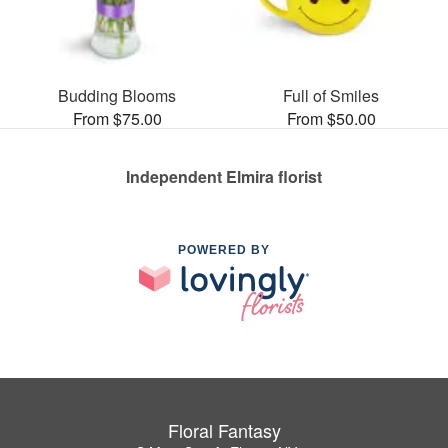
Budding Blooms
Full of Smiles
From $75.00
From $50.00
Independent Elmira florist
POWERED BY
Floral Fantasy