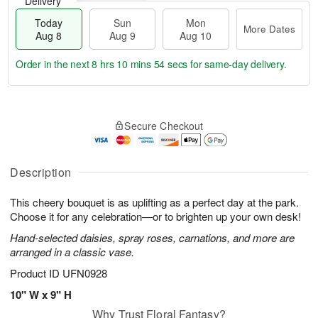
Delivery
Today
Sun
Mon
More Dates
Aug 8
Aug 9
Aug 10
Order in the next
8 hrs 10 mins 53 secs
for same-day delivery.
T
M
M
o
S
o
o
Secure Checkout
d
u
r
n
a
n
e
A
y
A
D
u
A
u
a
Description
g
u
g
t
1
g
9
e
0
This cheery bouquet is as uplifting as a perfect day at the park.
8
s
Choose it for any celebration—or to brighten up your own desk!
Hand-selected daisies, spray roses, carnations, and more are
arranged in a classic vase.
Product ID
UFN0928
10" W x 9" H
Why Trust Floral Fantasy?