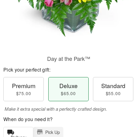
Day at the Park™
Pick your perfect gift:
Premium
Deluxe
Standard
$75.00
$65.00
$55.00
Make it extra special with a perfectly crafted design.
When do you need it?
Pick Up