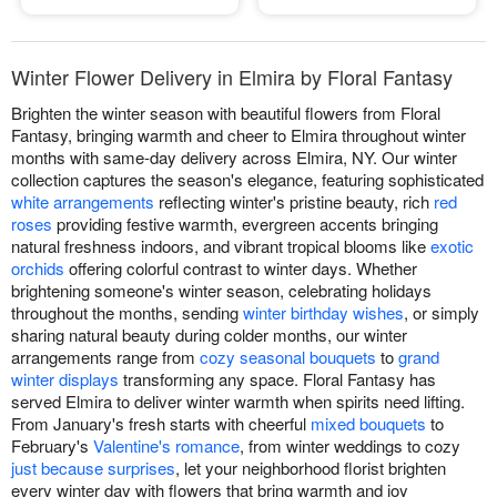
Winter Flower Delivery in Elmira by Floral Fantasy
Brighten the winter season with beautiful flowers from Floral
Fantasy, bringing warmth and cheer to Elmira throughout winter
months with same-day delivery across Elmira, NY. Our winter
collection captures the season's elegance, featuring sophisticated
white arrangements
reflecting winter's pristine beauty, rich
red
roses
providing festive warmth, evergreen accents bringing
natural freshness indoors, and vibrant tropical blooms like
exotic
orchids
offering colorful contrast to winter days. Whether
brightening someone's winter season, celebrating holidays
throughout the months, sending
winter birthday wishes
, or simply
sharing natural beauty during colder months, our winter
arrangements range from
cozy seasonal bouquets
to
grand
winter displays
transforming any space. Floral Fantasy has
served Elmira to deliver winter warmth when spirits need lifting.
From January's fresh starts with cheerful
mixed bouquets
to
February's
Valentine's romance
, from winter weddings to cozy
just because surprises
, let your neighborhood florist brighten
every winter day with flowers that bring warmth and joy