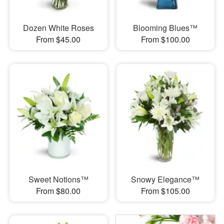
Dozen White Roses
Blooming Blues™
From $45.00
From $100.00
Sweet Notions™
Snowy Elegance™
From $80.00
From $105.00