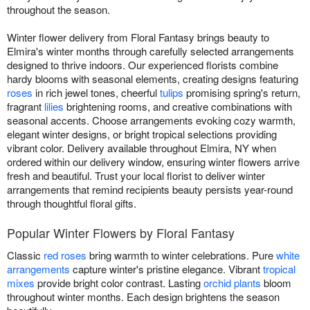
throughout the season.
Winter flower delivery from Floral Fantasy brings beauty to
Elmira's winter months through carefully selected arrangements
designed to thrive indoors. Our experienced florists combine
hardy blooms with seasonal elements, creating designs featuring
roses
in rich jewel tones, cheerful
tulips
promising spring's return,
fragrant
lilies
brightening rooms, and creative combinations with
seasonal accents. Choose arrangements evoking cozy warmth,
elegant winter designs, or bright tropical selections providing
vibrant color. Delivery available throughout Elmira, NY when
ordered within our delivery window, ensuring winter flowers arrive
fresh and beautiful. Trust your local florist to deliver winter
arrangements that remind recipients beauty persists year-round
through thoughtful floral gifts.
Popular Winter Flowers by Floral Fantasy
Classic
red roses
bring warmth to winter celebrations. Pure
white
arrangements
capture winter's pristine elegance. Vibrant
tropical
mixes
provide bright color contrast. Lasting
orchid plants
bloom
throughout winter months. Each design brightens the season