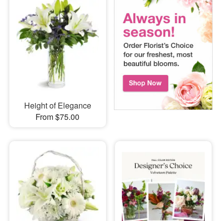
Height of Elegance
From $75.00