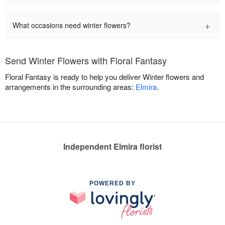
+
What occasions need winter flowers?
Send Winter Flowers with Floral Fantasy
Floral Fantasy is ready to help you deliver Winter flowers and
arrangements in the surrounding areas:
Elmira
.
Independent Elmira florist
POWERED BY