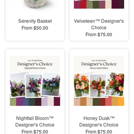
Serenity Basket
Velveteen™ Designer's
Choice
From $50.00
From $75.00
Nightfall Bloom™
Honey Dusk™
Designer's Choice
Designer's Choice
From $75.00
From $75.00