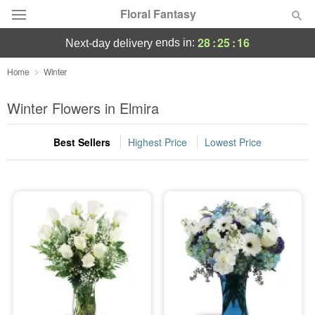
Floral Fantasy
28
:
25
:
15
ends in:
next-day delivery
Deal of the Day
Home
Winter
Summer
Winter Flowers in Elmira
Featured
Best Sellers
Highest Price
Lowest Price
Occasions
Birthday
Sympathy and Funeral
Flowers, Plants & Gifts
Our Shop