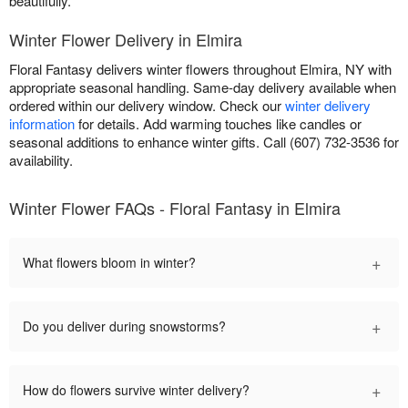
beautifully.
Winter Flower Delivery in Elmira
Floral Fantasy delivers winter flowers throughout Elmira, NY with
appropriate seasonal handling. Same-day delivery available when
ordered within our delivery window. Check our
winter delivery
information
for details. Add warming touches like candles or
seasonal additions to enhance winter gifts. Call (607) 732-3536 for
availability.
Winter Flower FAQs - Floral Fantasy in Elmira
+
What flowers bloom in winter?
+
Do you deliver during snowstorms?
+
How do flowers survive winter delivery?