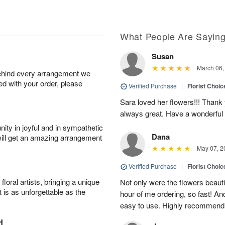
What People Are Sayin
Susan
March 06,
behind every arrangement we
ied with your order, please
Verified Purchase
|
Florist Choic
Sara loved her flowers!!! Thank
always great. Have a wonderful
ity in joyful and in sympathetic
Dana
will get an amazing arrangement
May 07, 2
Verified Purchase
|
Florist Choic
oral artists, bringing a unique
Not only were the flowers beauti
t is as unforgettable as the
hour of me ordering, so fast! A
easy to use. Highly recommend
H