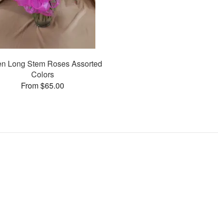
n Long Stem Roses Assorted
Colors
From $65.00