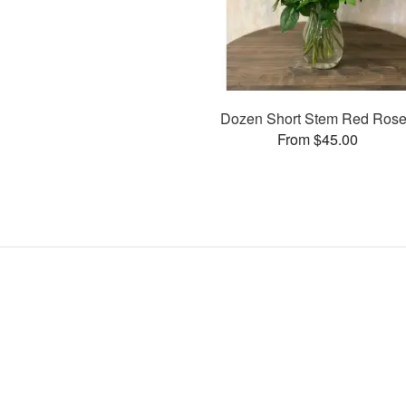
Dozen Short Stem Red Ros
From $45.00