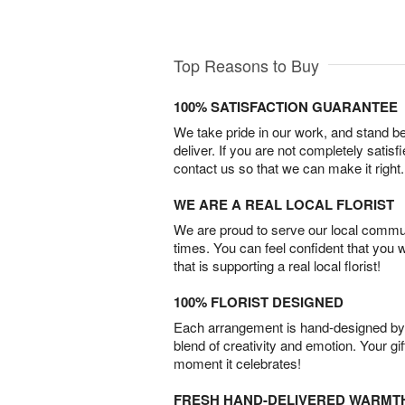
Top Reasons to Buy
100% SATISFACTION GUARANTEE
We take pride in our work, and stand 
deliver. If you are not completely satisf
contact us so that we can make it right.
WE ARE A REAL LOCAL FLORIST
We are proud to serve our local commun
times. You can feel confident that you 
that is supporting a real local florist!
100% FLORIST DESIGNED
Each arrangement is hand-designed by fl
blend of creativity and emotion. Your gif
moment it celebrates!
FRESH HAND-DELIVERED WARMT