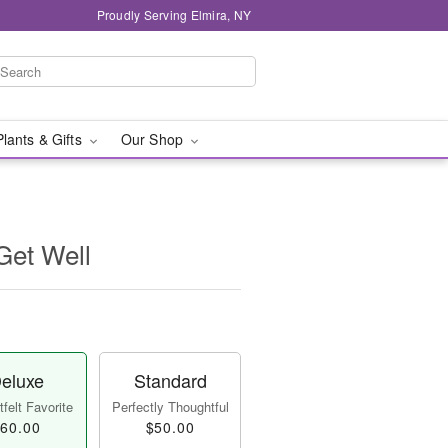
Proudly Serving Elmira, NY
Plants & Gifts
Our Shop
 Get Well
eluxe
Standard
felt Favorite
Perfectly Thoughtful
60.00
$50.00