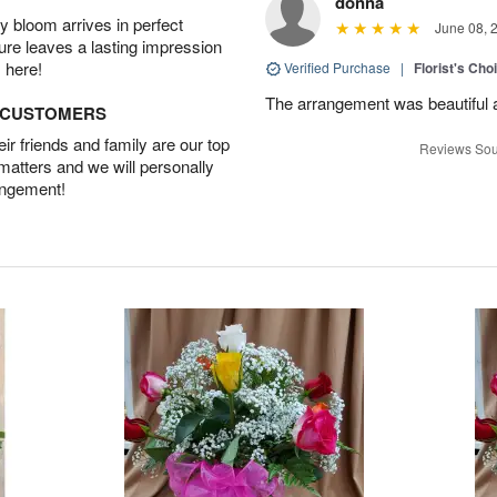
donna
 bloom arrives in perfect
June 08, 
ture leaves a lasting impression
 here!
Verified Purchase
|
Florist's Cho
The arrangement was beautiful and
D CUSTOMERS
r friends and family are our top
Reviews Sou
 matters and we will personally
angement!