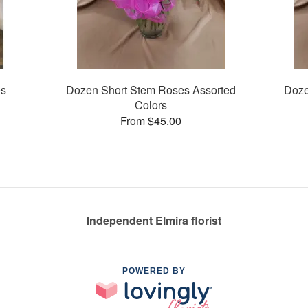
es
Dozen Short Stem Roses Assorted
Doze
Colors
From $45.00
Independent Elmira florist
POWERED BY