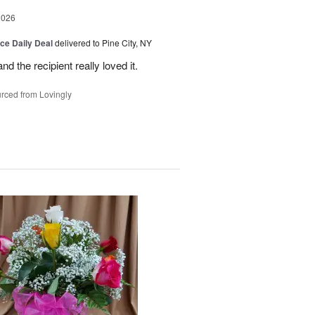
2026
ice Daily Deal
delivered to Pine City, NY
 the recipient really loved it.
rced from Lovingly