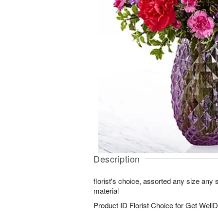
Description
florist's choice, assorted any size any
material
Product ID
Florist Choice for Get WellD