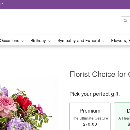
!*
Occasions
Birthday
Sympathy and Funeral
Flowers, 
Florist Choice for
Pick your perfect gift:
Premium
D
The Ultimate Gesture
A Heart
$70.00
$