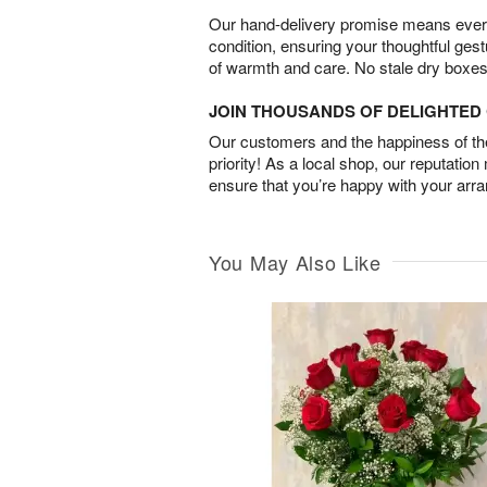
Our hand-delivery promise means every
condition, ensuring your thoughtful ges
of warmth and care. No stale dry boxes
JOIN THOUSANDS OF DELIGHTE
Our customers and the happiness of thei
priority! As a local shop, our reputation
ensure that you’re happy with your arr
You May Also Like