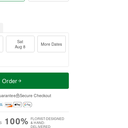
Sat
More Dates
Aug 8
t Order
uarantee
Secure Checkout
100%
FLORIST-DESIGNED
S
& HAND-
DELIVERED