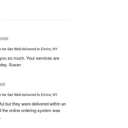
g
 2026
e for Get Well
delivered to Elmira, NY
 you so much. Your services are
 day. Susan
025
e for Get Well
delivered to Elmira, NY
ful but they were delivered within an
nd the online ordering system was
.