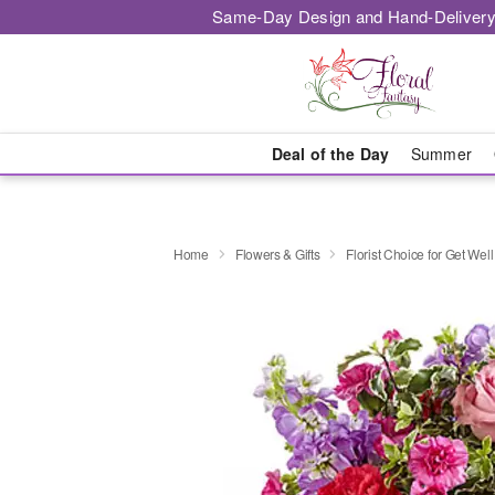
Same-Day Design and Hand-Delivery
Deal of the Day
Summer
Home
Flowers & Gifts
Florist Choice for Get Well