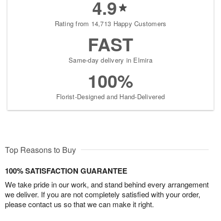
4.9
Rating from 14,713 Happy Customers
FAST
Same-day delivery in Elmira
100%
Florist-Designed and Hand-Delivered
Top Reasons to Buy
100% SATISFACTION GUARANTEE
We take pride in our work, and stand behind every arrangement
we deliver. If you are not completely satisfied with your order,
please contact us so that we can make it right.