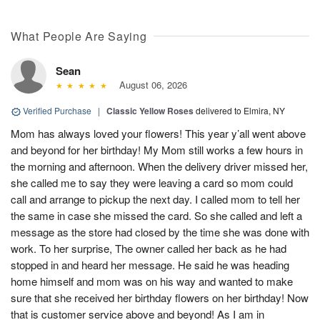
What People Are Saying
Sean
August 06, 2026
Verified Purchase
|
Classic Yellow Roses
delivered to Elmira, NY
Mom has always loved your flowers! This year y’all went above
and beyond for her birthday! My Mom still works a few hours in
the morning and afternoon. When the delivery driver missed her,
she called me to say they were leaving a card so mom could
call and arrange to pickup the next day. I called mom to tell her
the same in case she missed the card. So she called and left a
message as the store had closed by the time she was done with
work. To her surprise, The owner called her back as he had
stopped in and heard her message. He said he was heading
home himself and mom was on his way and wanted to make
sure that she received her birthday flowers on her birthday! Now
that is customer service above and beyond! As I am in