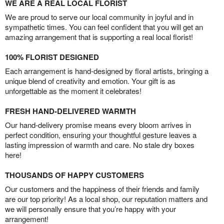
WE ARE A REAL LOCAL FLORIST
We are proud to serve our local community in joyful and in
sympathetic times. You can feel confident that you will get an
amazing arrangement that is supporting a real local florist!
100% FLORIST DESIGNED
Each arrangement is hand-designed by floral artists, bringing a
unique blend of creativity and emotion. Your gift is as
unforgettable as the moment it celebrates!
FRESH HAND-DELIVERED WARMTH
Our hand-delivery promise means every bloom arrives in
perfect condition, ensuring your thoughtful gesture leaves a
lasting impression of warmth and care. No stale dry boxes
here!
THOUSANDS OF HAPPY CUSTOMERS
Our customers and the happiness of their friends and family
are our top priority! As a local shop, our reputation matters and
we will personally ensure that you’re happy with your
arrangement!