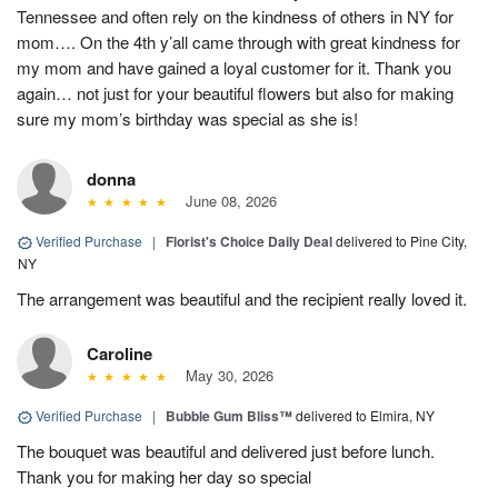
Tennessee and often rely on the kindness of others in NY for
mom…. On the 4th y’all came through with great kindness for
my mom and have gained a loyal customer for it. Thank you
again… not just for your beautiful flowers but also for making
sure my mom’s birthday was special as she is!
donna
June 08, 2026
Verified Purchase
|
Florist's Choice Daily Deal
delivered to Pine City,
NY
The arrangement was beautiful and the recipient really loved it.
Caroline
May 30, 2026
Verified Purchase
|
Bubble Gum Bliss™
delivered to Elmira, NY
The bouquet was beautiful and delivered just before lunch.
Thank you for making her day so special