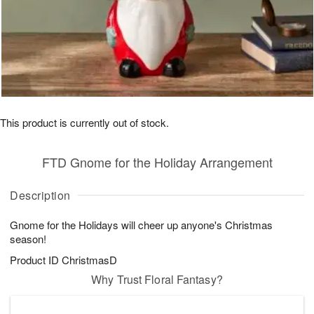
This product is currently out of stock.
FTD Gnome for the Holiday Arrangement
Description
Gnome for the Holidays will cheer up anyone's Christmas
season!
Product ID
ChristmasD
Why Trust Floral Fantasy?