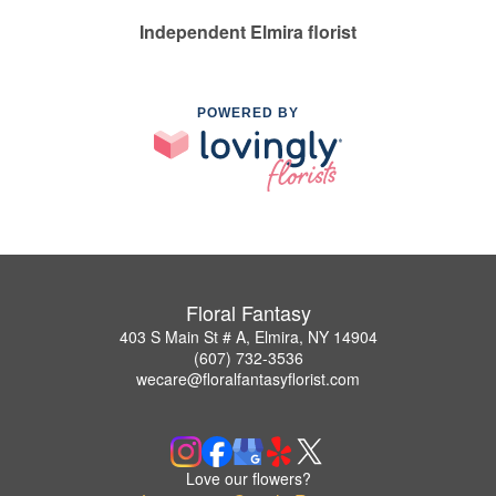
Independent Elmira florist
POWERED BY
Floral Fantasy
403 S Main St # A, Elmira, NY 14904
(607) 732-3536
wecare@floralfantasyflorist.com
Love our flowers?