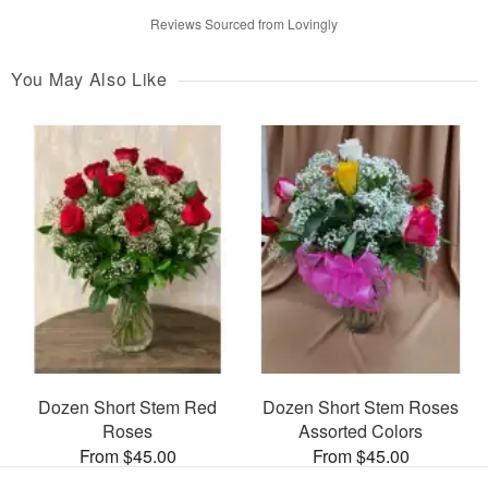
Reviews Sourced from Lovingly
You May Also Like
Dozen Short Stem Red
Dozen Short Stem Roses
Roses
Assorted Colors
From $45.00
From $45.00